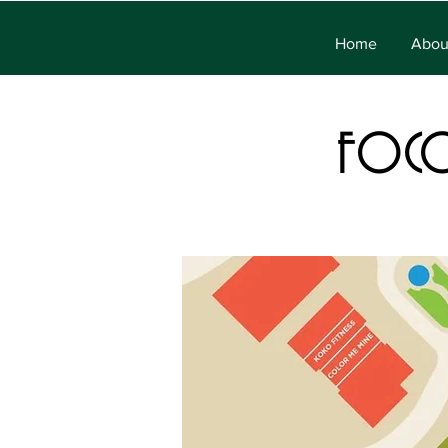
Home
Abou
FOC