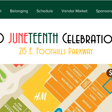
t
Belonging
Schedule
Vendor Market
Sponsors
O
JUNE
TEENTH
Celebrati
215 E. Foothills Parkway