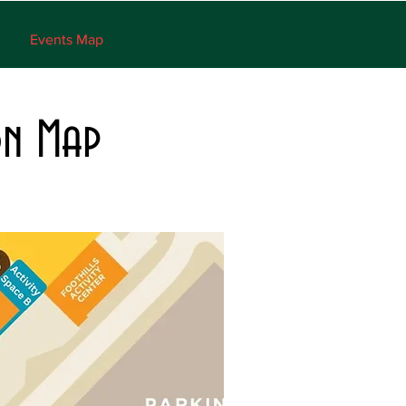
Events Map
on Map