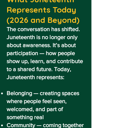
Represents Today
(2026 and Beyond)
The conversation has shifted.
Juneteenth is no longer only
about awareness. It’s about
participation — how people
show up, learn, and contribute
to a shared future. Today,
Juneteenth represents:
Belonging — creating spaces
where people feel seen,
welcomed, and part of
something real
Community — coming together