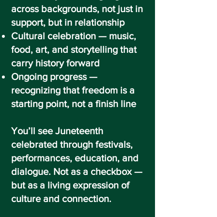
across backgrounds, not just in
support, but in relationship
Cultural celebration — music,
food, art, and storytelling that
carry history forward
Ongoing progress —
recognizing that freedom is a
starting point, not a finish line
You’ll see Juneteenth
celebrated through festivals,
performances, education, and
dialogue. Not as a checkbox —
but as a living expression of
culture and connection.