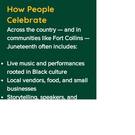
How People
Celebrate
Across the country — and in
communities like Fort Collins —
Juneteenth often includes:
Live music and performances
rooted in Black culture
Local vendors, food, and small
businesses
Storytelling, speakers, and
educational experiences
Family-friendly activities and
community gatherings