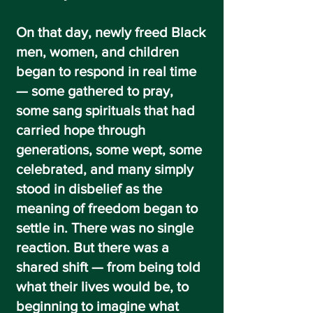
On that day, newly freed Black
men, women, and children
began to respond in real time
— some gathered to pray,
some sang spirituals that had
carried hope through
generations, some wept, some
celebrated, and many simply
stood in disbelief as the
meaning of freedom began to
settle in. There was no single
reaction. But there was a
shared shift — from being told
what their lives would be, to
beginning to imagine what