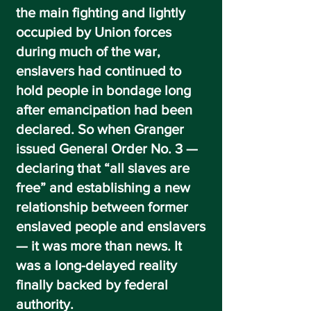
the main fighting and lightly
occupied by Union forces
during much of the war,
enslavers had continued to
hold people in bondage long
after emancipation had been
declared. So when Granger
issued
General Order No. 3
—
declaring that
“all slaves are
free”
and establishing a new
relationship between former
enslaved people and enslavers
— it was more than news. It
was a long-delayed reality
finally backed by federal
authority.