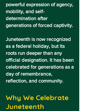
powerful expression of agency,
mobility, and self-
determination after
generations of forced captivity.
Juneteenth is now recognized
as a federal holiday, but its
roots run deeper than any
official designation. It has been
celebrated for generations as a
day of remembrance,
reflection, and community.
Why We Celebrate
Juneteenth