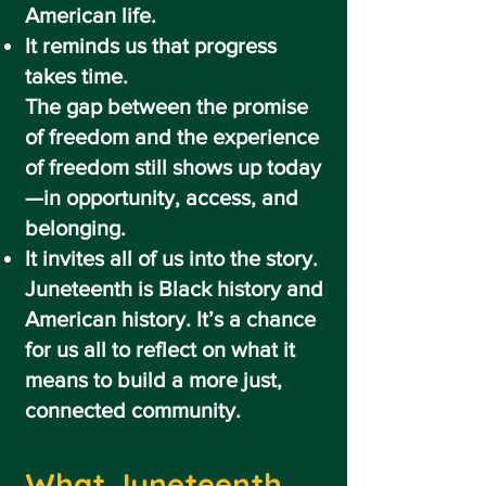
American life.
It reminds us that progress
takes time.
The gap between the promise
of freedom and the experience
of freedom still shows up today
—in opportunity, access, and
belonging.
It invites all of us into the story.
Juneteenth is Black history and
American history. It’s a chance
for us all to reflect on what it
means to build a more just,
connected community.
What Juneteenth