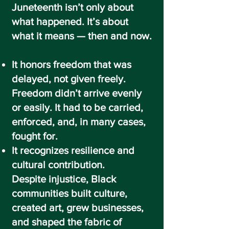
Juneteenth isn’t only about
what happened. It’s about
what it means — then and now.
It honors freedom that was
delayed, not given freely.
Freedom didn’t arrive evenly
or easily. It had to be carried,
enforced, and, in many cases,
fought for.
It recognizes resilience and
cultural contribution.
Despite injustice, Black
communities built culture,
created art, grew businesses,
and shaped the fabric of