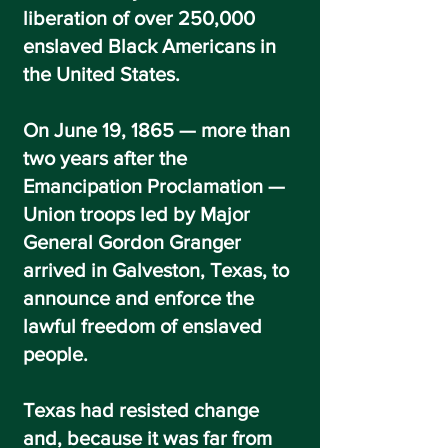
liberation of over 250,000
enslaved Black Americans in
the United States.
On June 19, 1865 — more than
two years after the
Emancipation Proclamation —
Union troops led by Major
General Gordon Granger
arrived in Galveston, Texas, to
announce and enforce the
lawful freedom of enslaved
people.
Texas had resisted change
and, because it was far from