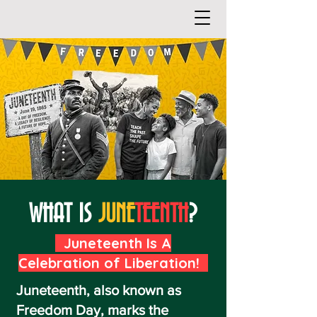
WHAT IS
JUNE
TEENTH
?
Juneteenth Is A
Celebration of Liberation!
Juneteenth, also known as
Freedom Day, marks the