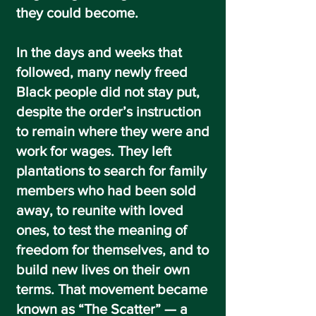
they could become.
In the days and weeks that
followed, many newly freed
Black people did not stay put,
despite the order’s instruction
to remain where they were and
work for wages. They left
plantations to search for family
members who had been sold
away, to reunite with loved
ones, to test the meaning of
freedom for themselves, and to
build new lives on their own
terms. That movement became
known as
“The Scatter”
— a